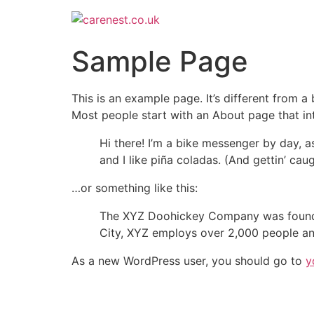
Sample Page
This is an example page. It’s different from a
Most people start with an About page that intr
Hi there! I’m a bike messenger by day, a
and I like piña coladas. (And gettin’ caug
…or something like this:
The XYZ Doohickey Company was founded 
City, XYZ employs over 2,000 people an
As a new WordPress user, you should go to
y