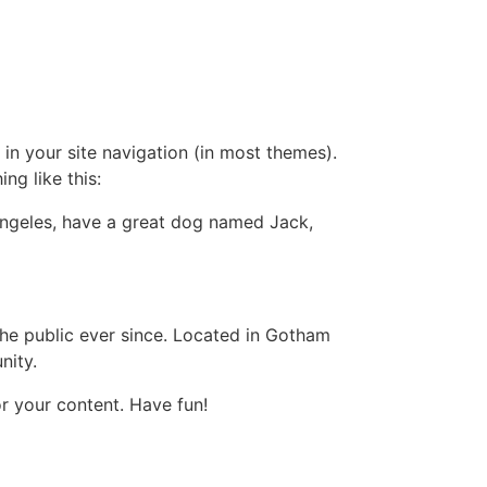
 in your site navigation (in most themes).
ng like this:
s Angeles, have a great dog named Jack,
e public ever since. Located in Gotham
nity.
r your content. Have fun!