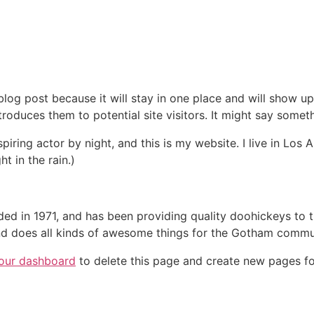
 blog post because it will stay in one place and will show up
oduces them to potential site visitors. It might say somethi
spiring actor by night, and this is my website. I live in Lo
ht in the rain.)
in 1971, and has been providing quality doohickeys to th
d does all kinds of awesome things for the Gotham commu
our dashboard
to delete this page and create new pages fo